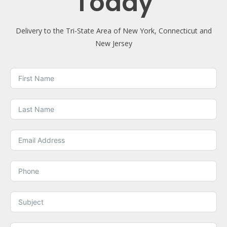
Today
Delivery to the Tri-State Area of New York, Connecticut and
New Jersey