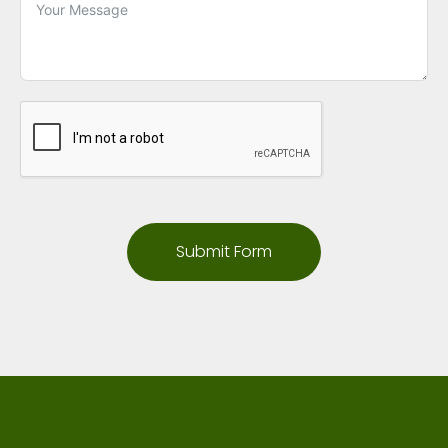
Submit Form