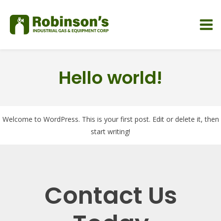
Hello world!
Welcome to WordPress. This is your first post. Edit or delete it, then
start writing!
Contact Us