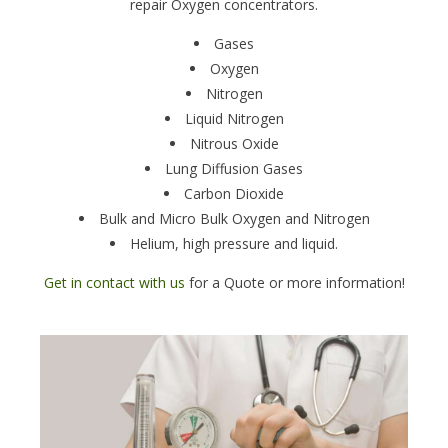
repair Oxygen concentrators.
Gases
Oxygen
Nitrogen
Liquid Nitrogen
Nitrous Oxide
Lung Diffusion Gases
Carbon Dioxide
Bulk and Micro Bulk Oxygen and Nitrogen
Helium, high pressure and liquid.
Get in contact with us
for a Quote or more information!