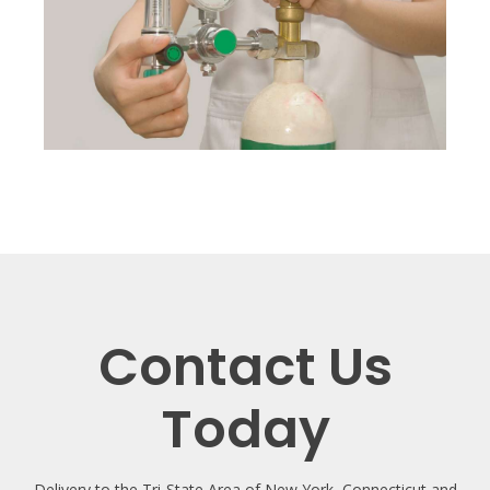
Contact Us
Today
Delivery to the Tri-State Area of New York, Connecticut and