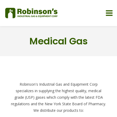
Medical Gas
Robinson's Industrial Gas and Equipment Corp
specializes in supplying the highest quality, medical
grade (USP) gases which comply with the latest FDA
regulations and the New York State Board of Pharmacy.
We distribute our products to: