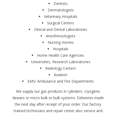
Dentists
Dermatologists
Veterinary Hospitals
Surgical Centers
Clinical and Dental Laboratories
Anesthesiologists
Nursing Homes
Hospitals
Home Health Care Agencies
Universities, Research Laboratories
Radiology Centers
Aviation
EMS/ Ambulance and Fire Departments
We supply our gas products in cylinders, cryogenic
dewars or micro bulk or bulk systems. Deliveries made
the next day after receipt of your order. Our factory
trained technicians and repair center also service and