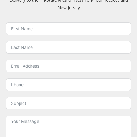
New Jersey