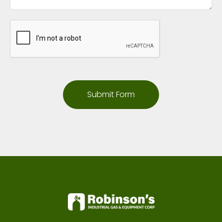
Submit Form