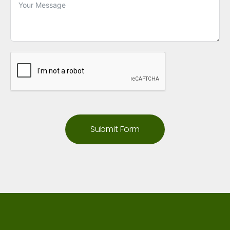
Submit Form