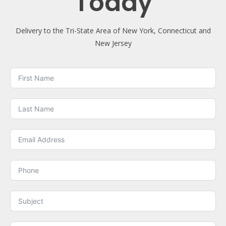
Today
Delivery to the Tri-State Area of New York, Connecticut and
New Jersey