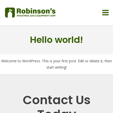
Hello world!
Welcome to WordPress. This is your first post. Edit or delete it, then
start writing!
Contact Us